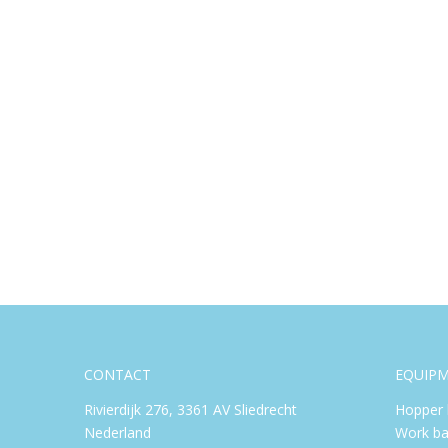
CONTACT
EQUIP
Rivierdijk 276, 3361 AV Sliedrecht
Hopper 
Nederland
Work ba