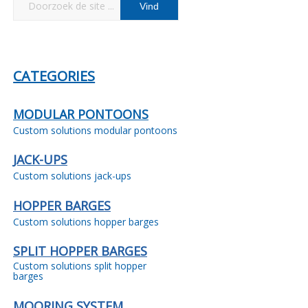
CATEGORIES
MODULAR PONTOONS
Custom solutions modular pontoons
JACK-UPS
Custom solutions jack-ups
HOPPER BARGES
Custom solutions hopper barges
SPLIT HOPPER BARGES
Custom solutions split hopper
barges
MOORING SYSTEM