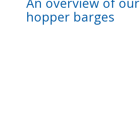
An overview of our
hopper barges