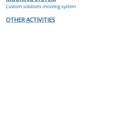
Custom solutions mooring system
OTHER ACTIVITIES