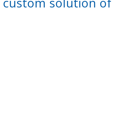
 custom solution of