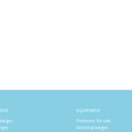
MENT
EQUIPMENT
barges
Pontoons for sale
rges
Sectional barges