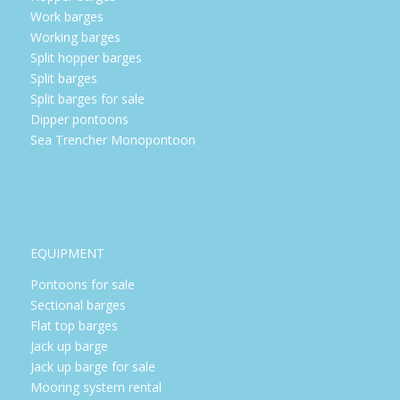
Work barges
Working barges
Split hopper barges
Split barges
Split barges for sale
Dipper pontoons
Sea Trencher Monopontoon
EQUIPMENT
Pontoons for sale
Sectional barges
Flat top barges
Jack up barge
Jack up barge for sale
Mooring system rental