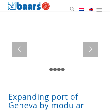
1
2
3
4
5
Expanding port of
Geneva by modular