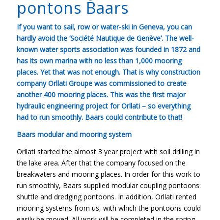
pontons Baars
If you want to sail, row or water-ski in Geneva, you can
hardly avoid the ‘Société Nautique de Genève’. The well-
known water sports association was founded in 1872 and
has its own marina with no less than 1,000 mooring
places. Yet that was not enough. That is why construction
company Orllati Groupe was commissioned to create
another 400 mooring places. This was the first major
hydraulic engineering project for Orllati – so everything
had to run smoothly. Baars could contribute to that!
Baars modular and mooring system
Orllati started the almost 3 year project with soil drilling in
the lake area. After that the company focused on the
breakwaters and mooring places. In order for this work to
run smoothly, Baars supplied modular coupling pontoons:
shuttle and dredging pontoons. In addition, Orllati rented
mooring systems from us, with which the pontoons could
easily be moved. All work will be completed in the spring