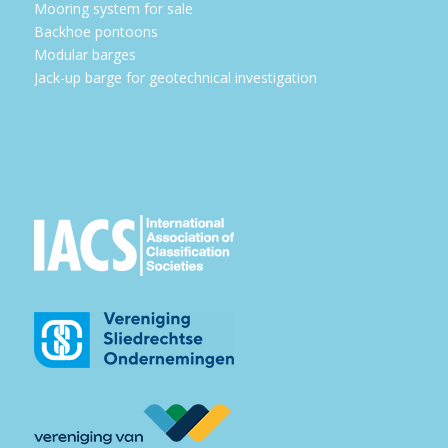
Mooring system for sale
Backhoe pontoons
Modular barges
Jack-up barge for geotechnical investigation