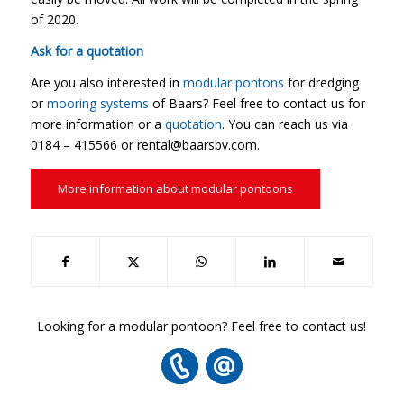
of 2020.
Ask for a quotation
Are you also interested in
modular pontons
for dredging
or
mooring systems
of Baars? Feel free to contact us for
more information or a
quotation
. You can reach us via
0184 – 415566 or rental@baarsbv.com.
More information about modular pontoons
Looking for a modular pontoon? Feel free to contact us!