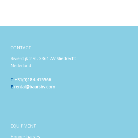
CONTACT
Rivierdijk 276, 3361 AV Sliedrecht
Nederland
T
+31(0)184-415566
E
rental@baarsbv.com
EQUIPMENT
Hopper barges