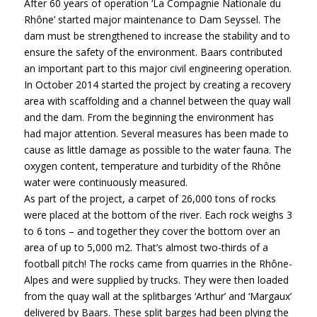
After 60 years of operation ‘La Compagnie Nationale du
Rhône’ started major maintenance to Dam Seyssel. The
dam must be strengthened to increase the stability and to
ensure the safety of the environment. Baars contributed
an important part to this major civil engineering operation.
In October 2014 started the project by creating a recovery
area with scaffolding and a channel between the quay wall
and the dam. From the beginning the environment has
had major attention. Several measures has been made to
cause as little damage as possible to the water fauna. The
oxygen content, temperature and turbidity of the Rhône
water were continuously measured.
As part of the project, a carpet of 26,000 tons of rocks
were placed at the bottom of the river. Each rock weighs 3
to 6 tons – and together they cover the bottom over an
area of up to 5,000 m2. That’s almost two-thirds of a
football pitch! The rocks came from quarries in the Rhône-
Alpes and were supplied by trucks. They were then loaded
from the quay wall at the splitbarges ‘Arthur’ and ‘Margaux’
delivered by Baars. These split barges had been plying the