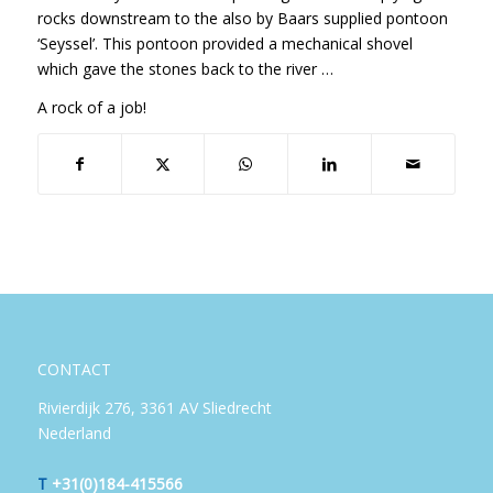
rocks downstream to the also by Baars supplied pontoon
‘Seyssel’. This pontoon provided a mechanical shovel
which gave the stones back to the river …
A rock of a job!
CONTACT
Rivierdijk 276, 3361 AV Sliedrecht
Nederland
T
+31(0)184-415566