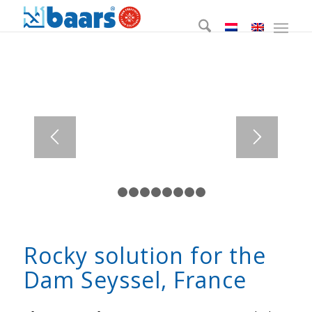
1
2
3
4
5
6
7
8
9
Rocky solution for the
Dam Seyssel, France