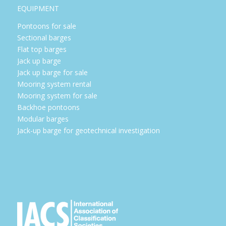
EQUIPMENT
Pontoons for sale
Sectional barges
Flat top barges
Jack up barge
Jack up barge for sale
Mooring system rental
Mooring system for sale
Backhoe pontoons
Modular barges
Jack-up barge for geotechnical investigation